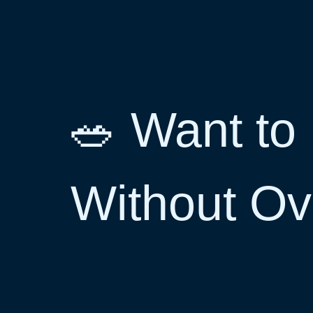
🥗 Want to 
Without O