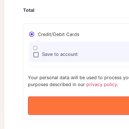
Total
Credit/Debit Cards
Save to account
Your personal data will be used to process yo
purposes described in our
privacy policy
.