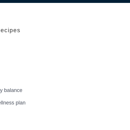
Recipes
ry balance
llness plan