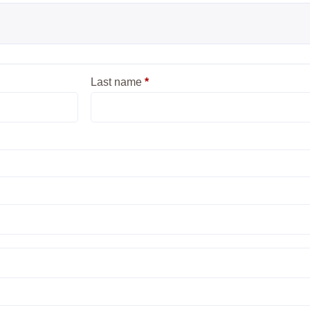
Last name
*