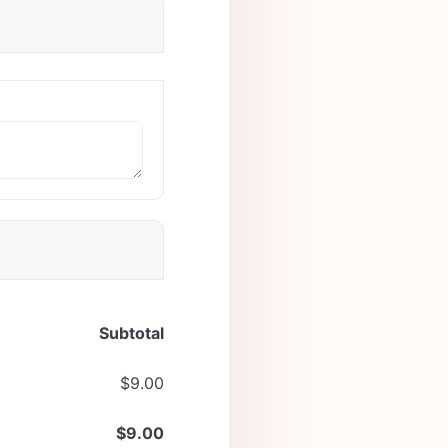
Subtotal
$
9.00
$
9.00