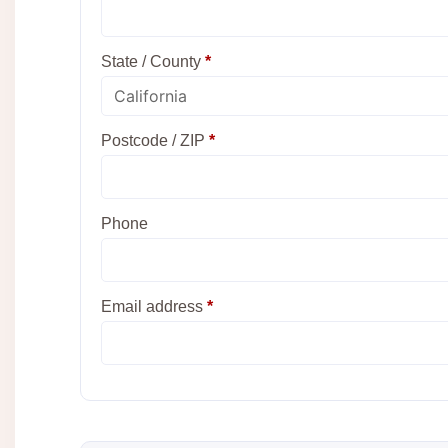
State / County
*
Postcode / ZIP
*
Phone
Email address
*