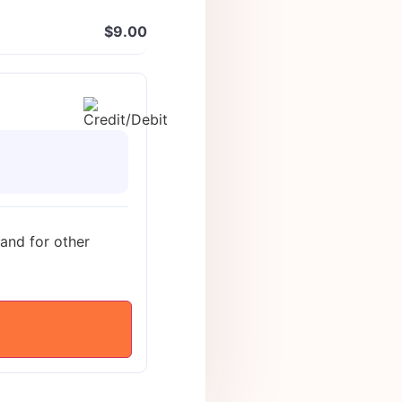
$
9.00
 and for other