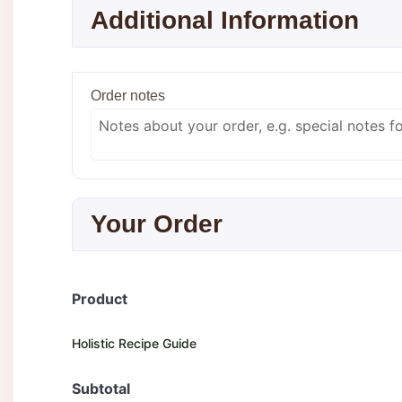
Additional Information
Order notes
Your Order
Product
Holistic Recipe Guide
Subtotal