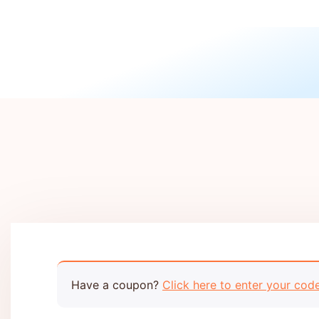
Have a coupon?
Click here to enter your cod