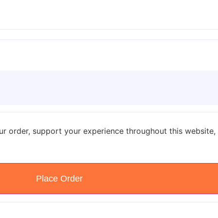
ur order, support your experience throughout this website,
Place Order