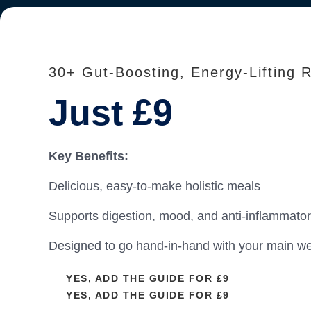
30+ Gut-Boosting, Energy-Lifting 
Just £9
Key Benefits:
Delicious, easy-to-make holistic meals
Supports digestion, mood, and anti-inflammato
Designed to go hand-in-hand with your main we
YES, ADD THE GUIDE FOR £9
YES, ADD THE GUIDE FOR £9