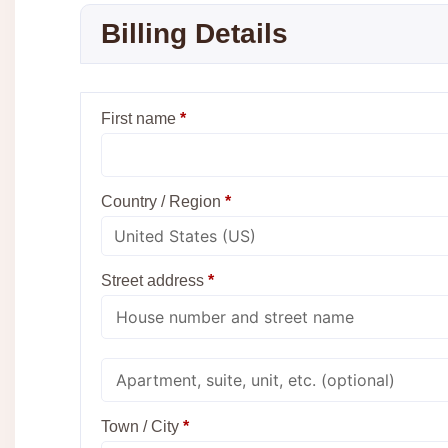
Billing Details
First name
*
Country / Region
*
Street address
*
Apartment,
suite,
unit,
etc.
Town / City
*