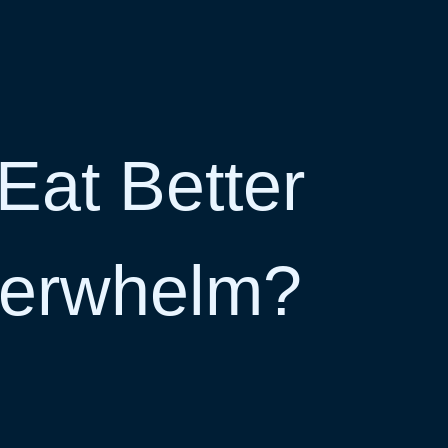
Eat Better
verwhelm?